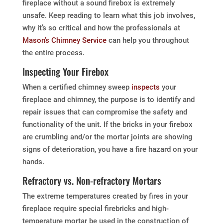
fireplace without a sound firebox is extremely
unsafe. Keep reading to learn what this job involves,
why it’s so critical and how the professionals at
Mason’s Chimney Service
can help you throughout
the entire process.
Inspecting Your Firebox
When a certified chimney sweep
inspects
your
fireplace and chimney, the purpose is to identify and
repair issues that can compromise the safety and
functionality of the unit. If the bricks in your firebox
are crumbling and/or the mortar joints are showing
signs of deterioration, you have a fire hazard on your
hands.
Refractory vs. Non-refractory Mortars
The extreme temperatures created by fires in your
fireplace require special firebricks and high-
temperature mortar be used in the construction of