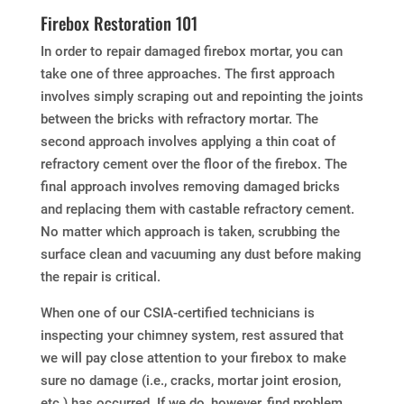
Firebox Restoration 101
In order to repair damaged firebox mortar, you can
take one of three approaches. The first approach
involves simply scraping out and repointing the joints
between the bricks with refractory mortar. The
second approach involves applying a thin coat of
refractory cement over the floor of the firebox. The
final approach involves removing damaged bricks
and replacing them with castable refractory cement.
No matter which approach is taken, scrubbing the
surface clean and vacuuming any dust before making
the repair is critical.
When one of our CSIA-certified technicians is
inspecting your chimney system, rest assured that
we will pay close attention to your firebox to make
sure no damage (i.e., cracks, mortar joint erosion,
etc.) has occurred. If we do, however, find problem