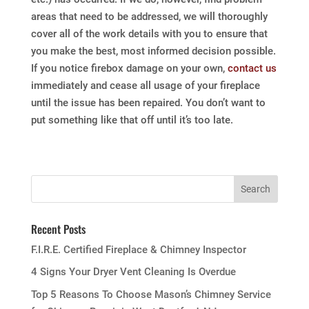
areas that need to be addressed, we will thoroughly
cover all of the work details with you to ensure that
you make the best, most informed decision possible.
If you notice firebox damage on your own,
contact us
immediately and cease all usage of your fireplace
until the issue has been repaired. You don’t want to
put something like that off until it’s too late.
Recent Posts
F.I.R.E. Certified Fireplace & Chimney Inspector
4 Signs Your Dryer Vent Cleaning Is Overdue
Top 5 Reasons To Choose Mason’s Chimney Service