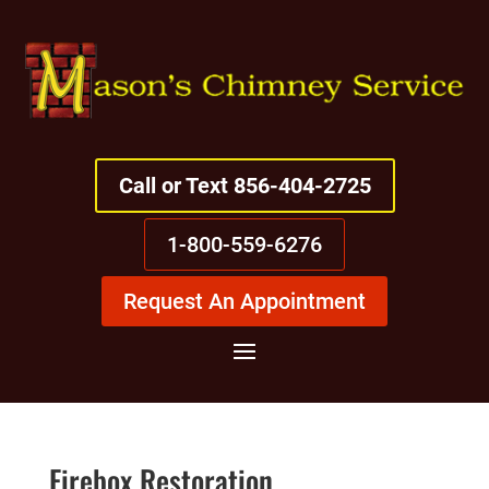
Call or Text 856-404-2725
1-800-559-6276
Request An Appointment
Firebox Restoration