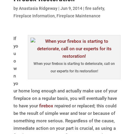
by
Anastasia Ridgeway
|
Jun 9, 2014
|
fire safety
,
Fireplace Information
,
Fireplace Maintenance
If
yo
u
o
When your firebox is starting to deteriorate, call on
w
our experts for its restoration!
n
yo
ur home long enough and actually make use of your
fireplace on a regular basis, you will eventually have
to have your
firebox
repaired or replaced; this could
be the result of simple wear and tear or because of
something more serious. Regardless of the cause,
immediate action on your part is crucial, as using a