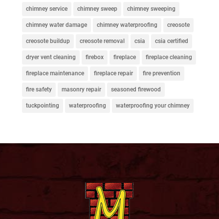
chimney service
chimney sweep
chimney sweeping
chimney water damage
chimney waterproofing
creosote
creosote buildup
creosote removal
csia
csia certified
dryer vent cleaning
firebox
fireplace
fireplace cleaning
fireplace maintenance
fireplace repair
fire prevention
fire safety
masonry repair
seasoned firewood
tuckpointing
waterproofing
waterproofing your chimney