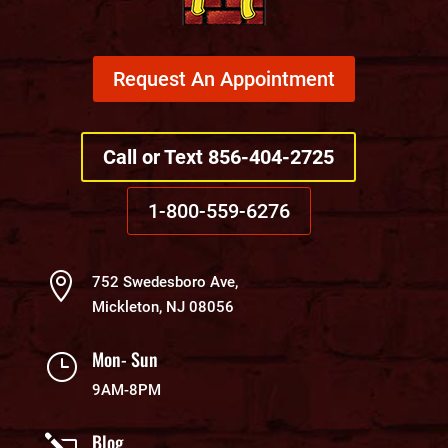
Request An Appointment
Call or Text 856-404-2725
1-800-559-6276

752 Swedesboro Ave,
Mickleton, NJ 08056
Mon- Sun
}
9AM-8PM
Blog