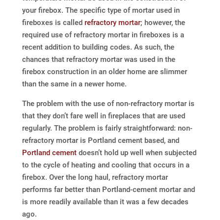
your firebox. The specific type of mortar used in
fireboxes is called
refractory mortar
; however, the
required use of refractory mortar in fireboxes is a
recent addition to building codes. As such, the
chances that refractory mortar was used in the
firebox construction in an older home are slimmer
than the same in a newer home.
The problem with the use of non-refractory mortar is
that they don’t fare well in fireplaces that are used
regularly. The problem is fairly straightforward: non-
refractory mortar is Portland cement based, and
Portland cement
doesn’t hold up well when subjected
to the cycle of heating and cooling that occurs in a
firebox. Over the long haul, refractory mortar
performs far better than Portland-cement mortar and
is more readily available than it was a few decades
ago.