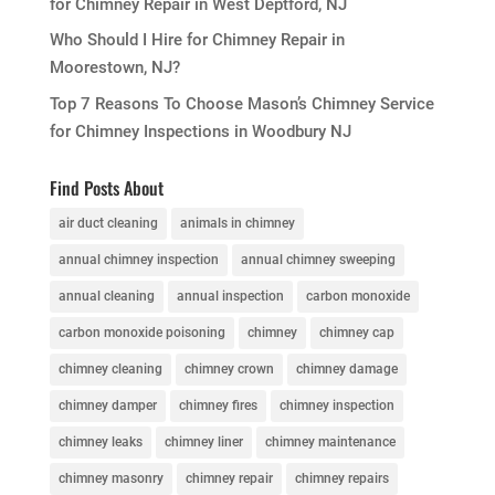
for Chimney Repair in West Deptford, NJ
Who Should I Hire for Chimney Repair in
Moorestown, NJ?
Top 7 Reasons To Choose Mason’s Chimney Service
for Chimney Inspections in Woodbury NJ
Find Posts About
air duct cleaning
animals in chimney
annual chimney inspection
annual chimney sweeping
annual cleaning
annual inspection
carbon monoxide
carbon monoxide poisoning
chimney
chimney cap
chimney cleaning
chimney crown
chimney damage
chimney damper
chimney fires
chimney inspection
chimney leaks
chimney liner
chimney maintenance
chimney masonry
chimney repair
chimney repairs