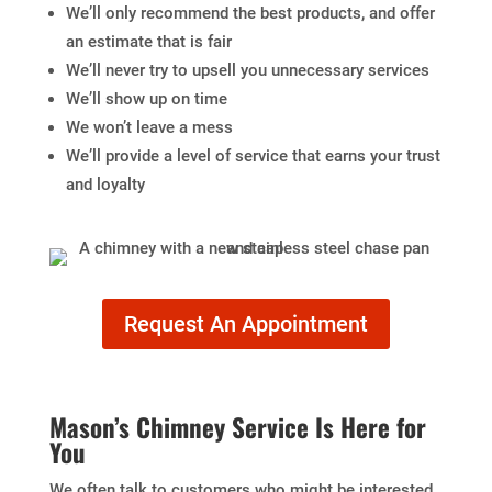
We’ll only recommend the best products, and offer
an estimate that is fair
We’ll never try to upsell you unnecessary services
We’ll show up on time
We won’t leave a mess
We’ll provide a level of service that earns your trust
and loyalty
Request An Appointment
Mason’s Chimney Service Is Here for
You
We often talk to customers who might be interested