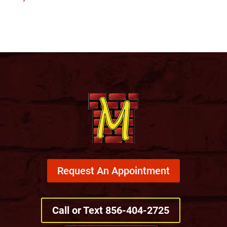
Request An Appointment
Call or Text 856-404-2725