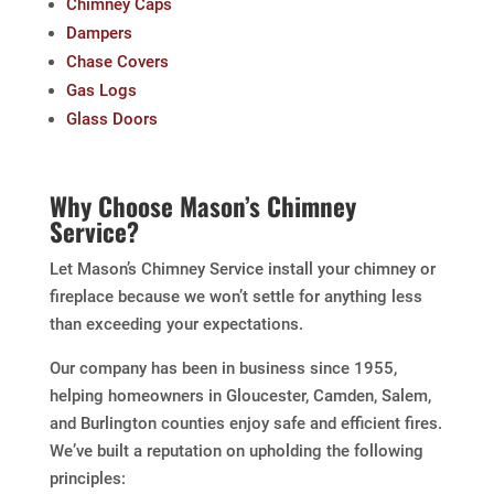
Chimney Caps
Dampers
Chase Covers
Gas Logs
Glass Doors
Why Choose Mason’s Chimney
Service?
Let Mason’s Chimney Service install your chimney or
fireplace because we won’t settle for anything less
than exceeding your expectations.
Our company has been in business since 1955,
helping homeowners in Gloucester, Camden, Salem,
and Burlington counties enjoy safe and efficient fires.
We’ve built a reputation on upholding the following
principles: