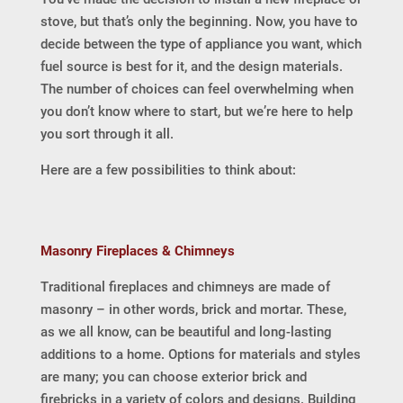
stove, but that’s only the beginning. Now, you have to
decide between the type of appliance you want, which
fuel source is best for it, and the design materials.
The number of choices can feel overwhelming when
you don’t know where to start, but we’re here to help
you sort through it all.
Here are a few possibilities to think about:
Masonry Fireplaces & Chimneys
Traditional fireplaces and chimneys are made of
masonry – in other words, brick and mortar. These,
as we all know, can be beautiful and long-lasting
additions to a home. Options for materials and styles
are many; you can choose exterior brick and
firebricks in a variety of colors and designs. Building