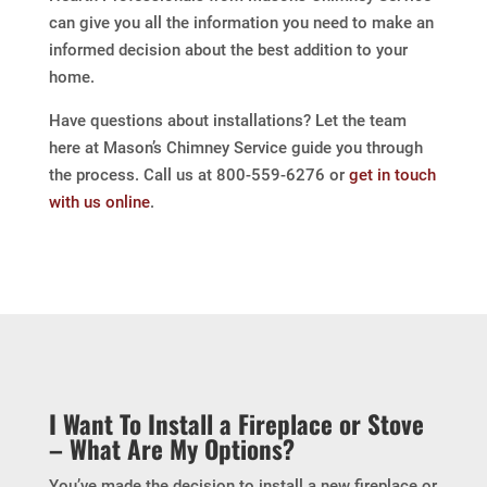
can give you all the information you need to make an
informed decision about the best addition to your
home.
Have questions about installations? Let the team
here at Mason’s Chimney Service guide you through
the process. Call us at 800-559-6276 or
get in touch
with us online
.
I Want To Install a Fireplace or Stove
– What Are My Options?
You’ve made the decision to install a new fireplace or