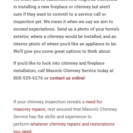
in installing a new fireplace or chimney but aren’t
sure if they want to commit to a service call or
inspection yet. We mean it when we say we aim to
exceed expectations. Send us a photo of your home’s
exterior, where a chimney would be installed, and an
interior photo of where you’d like an appliance to be.
We’ll give you some great options to think about.
If you’d like to look into chimney and fireplace
installation, call Mason’s Chimney Service today at
800-559-6276 or
contact us online
!
If your chimney inspection reveals a
need for
masonry repairs
, rest assured that Mason’s Chimney
Service has the skills and experience to
perform
whatever chimney repairs and restorations
you need.