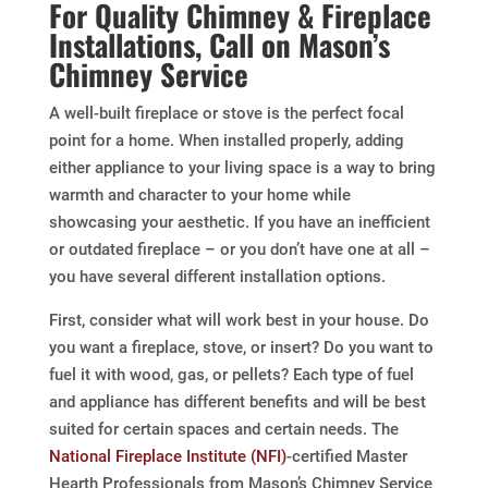
For Quality Chimney & Fireplace
Installations, Call on Mason’s
Chimney Service
A well-built fireplace or stove is the perfect focal
point for a home. When installed properly, adding
either appliance to your living space is a way to bring
warmth and character to your home while
showcasing your aesthetic. If you have an inefficient
or outdated fireplace – or you don’t have one at all –
you have several different installation options.
First, consider what will work best in your house. Do
you want a fireplace, stove, or insert? Do you want to
fuel it with wood, gas, or pellets? Each type of fuel
and appliance has different benefits and will be best
suited for certain spaces and certain needs. The
National Fireplace Institute (NFI)
-certified Master
Hearth Professionals from Mason’s Chimney Service