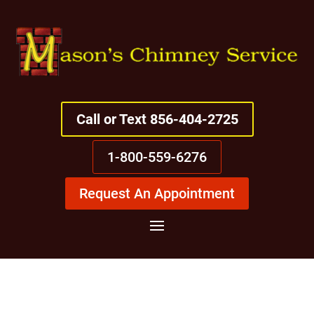
Call or Text 856-404-2725
1-800-559-6276
Request An Appointment