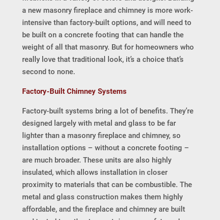
a new masonry fireplace and chimney is more work-
intensive than factory-built options, and will need to
be built on a concrete footing that can handle the
weight of all that masonry. But for homeowners who
really love that traditional look, it’s a choice that’s
second to none.
Factory-Built Chimney Systems
Factory-built systems bring a lot of benefits. They’re
designed largely with metal and glass to be far
lighter than a masonry fireplace and chimney, so
installation options – without a concrete footing –
are much broader. These units are also highly
insulated, which allows installation in closer
proximity to materials that can be combustible. The
metal and glass construction makes them highly
affordable, and the fireplace and chimney are built