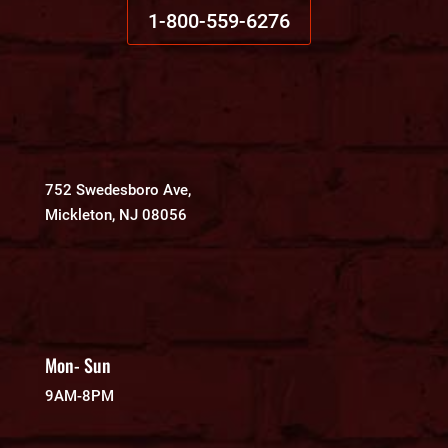
1-800-559-6276
752 Swedesboro Ave,
Mickleton, NJ 08056
Mon- Sun
9AM-8PM