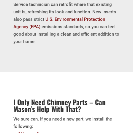
Service technician can retrofit where that existing
unit is, refreshing its look and function. New inserts
also pass strict
U.S. Environmental Protection
Agency (EPA)
emissions standards, so you can feel
good about installing a clean and efficient addition to
your home.
I Only Need Chimney Parts – Can
Mason’s Help With That?
We sure can. If you need a new part, we install the
following: