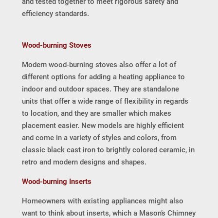
and tested together to meet rigorous safety and
efficiency standards.
Wood-burning Stoves
Modern wood-burning stoves also offer a lot of
different options for adding a heating appliance to
indoor and outdoor spaces. They are standalone
units that offer a wide range of flexibility in regards
to location, and they are smaller which makes
placement easier. New models are highly efficient
and come in a variety of styles and colors, from
classic black cast iron to brightly colored ceramic, in
retro and modern designs and shapes.
Wood-burning Inserts
Homeowners with existing appliances might also
want to think about inserts, which a Mason’s Chimney