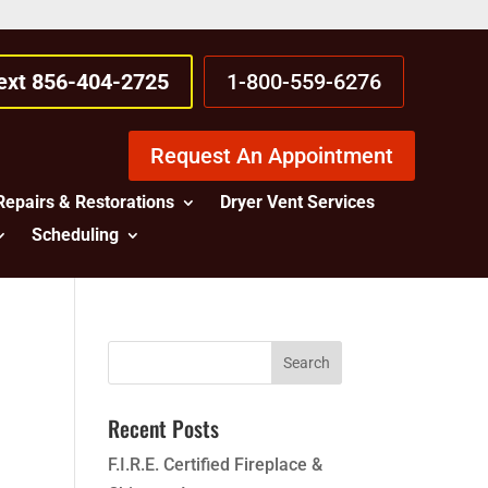
Text 856-404-2725
1-800-559-6276
Request An Appointment
Repairs & Restorations
Dryer Vent Services
Scheduling
Recent Posts
F.I.R.E. Certified Fireplace &