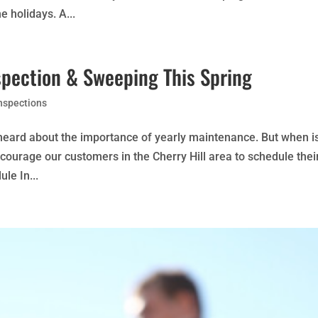
e holidays. A...
spection & Sweeping This Spring
nspections
y heard about the importance of yearly maintenance. But when i
ncourage our customers in the Cherry Hill area to schedule thei
le In...