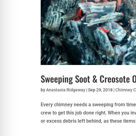
Sweeping Soot & Creosote 
by
Anastasia Ridgeway
|
Sep 29, 2018
|
Chimney C
Every chimney needs a sweeping from time to
crew to get this job done right. When you i
or excess debris left behind, as these items 