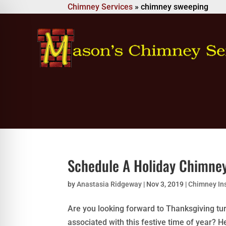
Chimney Services
»
chimney sweeping
Schedule A Holiday Chimne
by
Anastasia Ridgeway
|
Nov 3, 2019
|
Chimney In
Are you looking forward to Thanksgiving tur
associated with this festive time of year?