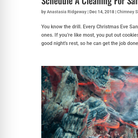
Schedule A Cleaning For Sa
by
Anastasia Ridgeway
|
Dec 14, 2018
|
Chimney 
You know the drill. Every Christmas Eve Sa
ones. If you’re like most, you put out cookie
good night’s rest, so he can get the job done!