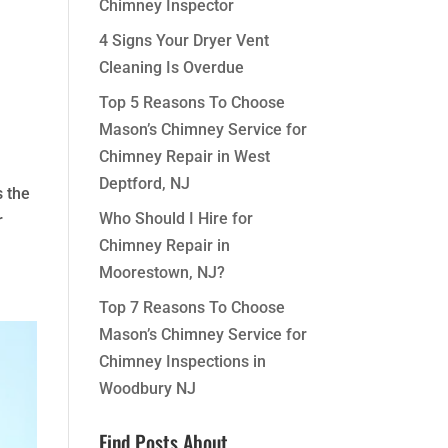
Chimney Inspector
4 Signs Your Dryer Vent
Cleaning Is Overdue
Top 5 Reasons To Choose
Mason’s Chimney Service for
Chimney Repair in West
Deptford, NJ
s the
Who Should I Hire for
r
Chimney Repair in
Moorestown, NJ?
Top 7 Reasons To Choose
Mason’s Chimney Service for
Chimney Inspections in
Woodbury NJ
Find Posts About