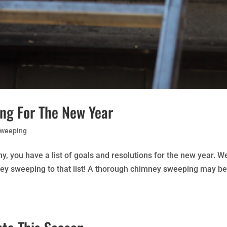
ng For The New Year
Sweeping
any, you have a list of goals and resolutions for the new year. We
ey sweeping to that list! A thorough chimney sweeping may be