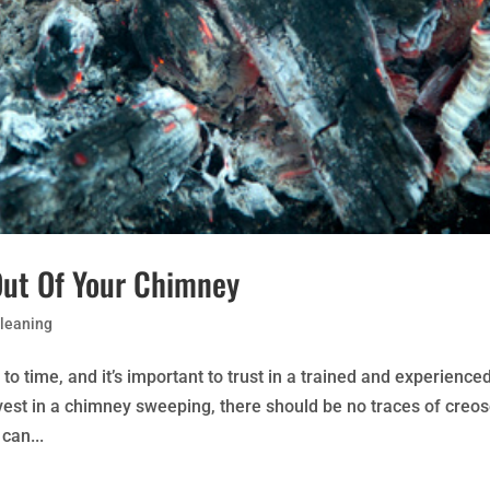
Out Of Your Chimney
leaning
 time, and it’s important to trust in a trained and experience
nvest in a chimney sweeping, there should be no traces of creo
can...