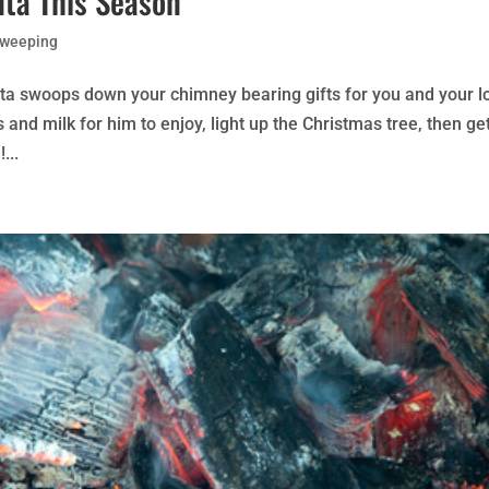
nta This Season
Sweeping
nta swoops down your chimney bearing gifts for you and your l
s and milk for him to enjoy, light up the Christmas tree, then ge
...