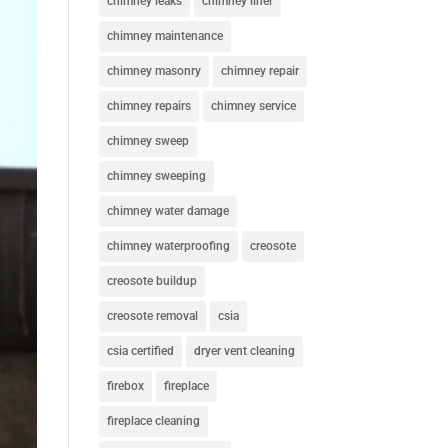
chimney leaks
chimney liner
chimney maintenance
chimney masonry
chimney repair
chimney repairs
chimney service
chimney sweep
chimney sweeping
chimney water damage
chimney waterproofing
creosote
creosote buildup
creosote removal
csia
csia certified
dryer vent cleaning
firebox
fireplace
fireplace cleaning