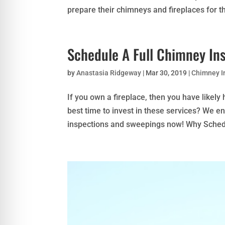
prepare their chimneys and fireplaces for th
Schedule A Full Chimney In
by
Anastasia Ridgeway
|
Mar 30, 2019
|
Chimney I
If you own a fireplace, then you have likel
best time to invest in these services? We e
inspections and sweepings now! Why Schedu