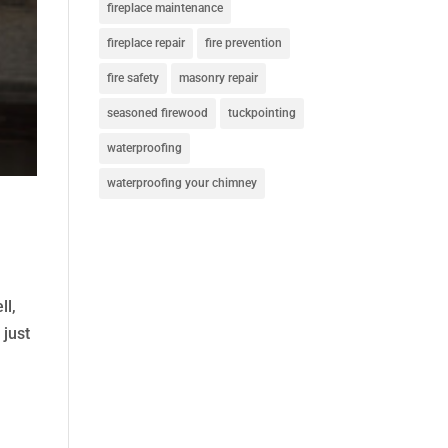
fireplace maintenance
fireplace repair
fire prevention
fire safety
masonry repair
seasoned firewood
tuckpointing
waterproofing
waterproofing your chimney
ll,
 just