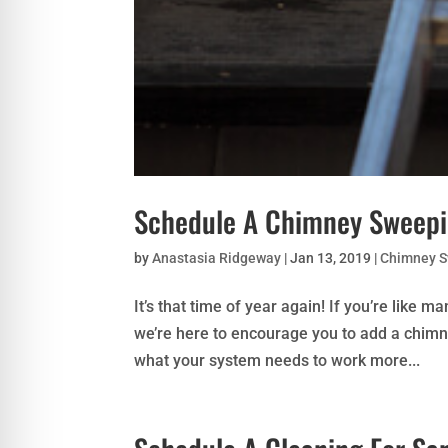
Schedule A Chimney Sweepi
by
Anastasia Ridgeway
|
Jan 13, 2019
|
Chimney 
It’s that time of year again! If you’re like m
we’re here to encourage you to add a chimn
what your system needs to work more...