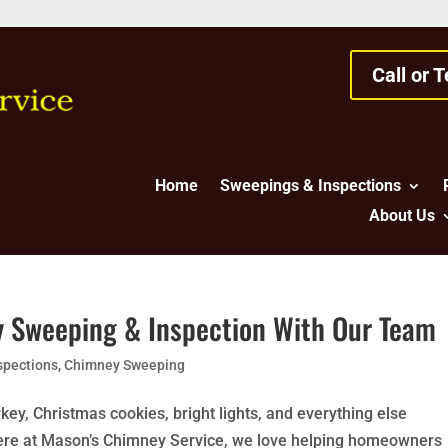
Call or 
Home
Sweepings & Inspections
About Us
y Sweeping & Inspection With Our Team
spections
,
Chimney Sweeping
key, Christmas cookies, bright lights, and everything else
 Here at Mason’s Chimney Service, we love helping homeowners