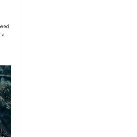
oved
t a