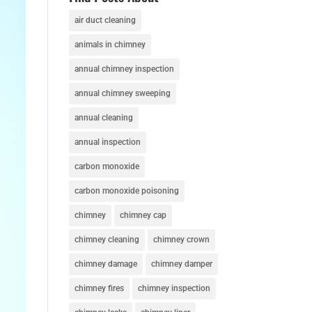
air duct cleaning
animals in chimney
annual chimney inspection
annual chimney sweeping
annual cleaning
annual inspection
carbon monoxide
carbon monoxide poisoning
chimney
chimney cap
chimney cleaning
chimney crown
chimney damage
chimney damper
chimney fires
chimney inspection