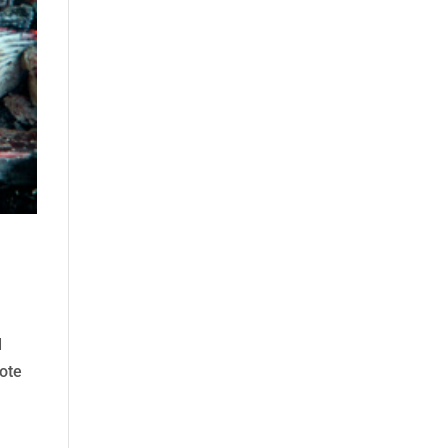
d
sote