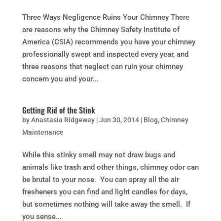
Three Ways Negligence Ruins Your Chimney There
are reasons why the Chimney Safety Institute of
America (CSIA) recommends you have your chimney
professionally swept and inspected every year, and
three reasons that neglect can ruin your chimney
concern you and your...
Getting Rid of the Stink
by
Anastasia Ridgeway
|
Jun 30, 2014
|
Blog
,
Chimney
Maintenance
While this stinky smell may not draw bugs and
animals like trash and other things, chimney odor can
be brutal to your nose. You can spray all the air
fresheners you can find and light candles for days,
but sometimes nothing will take away the smell. If
you sense...