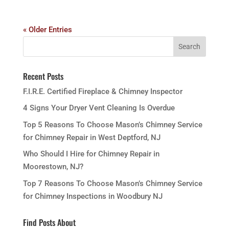
« Older Entries
Recent Posts
F.I.R.E. Certified Fireplace & Chimney Inspector
4 Signs Your Dryer Vent Cleaning Is Overdue
Top 5 Reasons To Choose Mason’s Chimney Service
for Chimney Repair in West Deptford, NJ
Who Should I Hire for Chimney Repair in
Moorestown, NJ?
Top 7 Reasons To Choose Mason’s Chimney Service
for Chimney Inspections in Woodbury NJ
Find Posts About