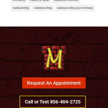
tuckpointing
waterproofing
waterproofing your chimney
Request An Appointment
Call or Text 856-404-2725