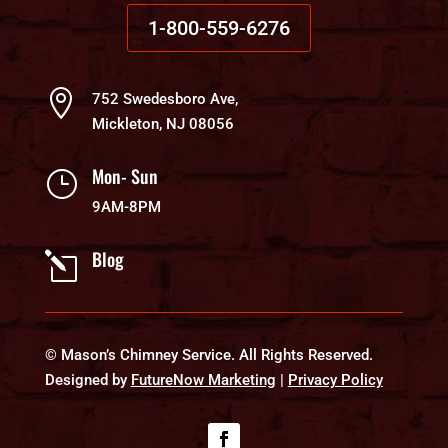
1-800-559-6276

752 Swedesboro Ave,
Mickleton, NJ 08056
Mon- Sun
}
9AM-8PM
Blog
l
© Mason’s Chimney Service. All Rights Reserved.
Designed by
FutureNow Marketing
|
Privacy Policy