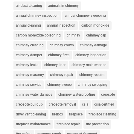
air duct cleaning
animals in chimney
annual chimney inspection
annual chimney sweeping
annual cleaning
annual inspection
carbon monoxide
carbon monoxide poisoning
chimney
chimney cap
chimney cleaning
chimney crown
chimney damage
chimney damper
chimney fires
chimney inspection
chimney leaks
chimney liner
chimney maintenance
chimney masonry
chimney repair
chimney repairs
chimney service
chimney sweep
chimney sweeping
chimney water damage
chimney waterproofing
creosote
creosote buildup
creosote removal
csia
csia certified
dryer vent cleaning
firebox
fireplace
fireplace cleaning
fireplace maintenance
fireplace repair
fire prevention
fire safety
masonry repair
seasoned firewood