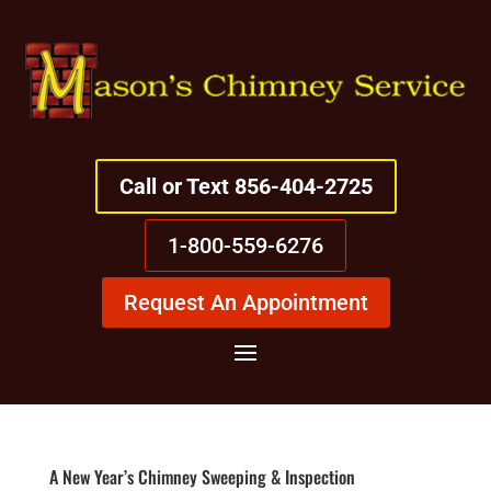
Call or Text 856-404-2725
1-800-559-6276
Request An Appointment
A New Year’s Chimney Sweeping & Inspection