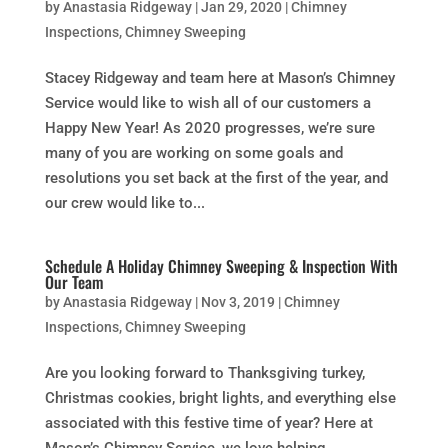
by
Anastasia Ridgeway
|
Jan 29, 2020
|
Chimney
Inspections
,
Chimney Sweeping
Stacey Ridgeway and team here at Mason’s Chimney
Service would like to wish all of our customers a
Happy New Year! As 2020 progresses, we’re sure
many of you are working on some goals and
resolutions you set back at the first of the year, and
our crew would like to...
Schedule A Holiday Chimney Sweeping & Inspection With
Our Team
by
Anastasia Ridgeway
|
Nov 3, 2019
|
Chimney
Inspections
,
Chimney Sweeping
Are you looking forward to Thanksgiving turkey,
Christmas cookies, bright lights, and everything else
associated with this festive time of year? Here at
Mason’s Chimney Service, we love helping