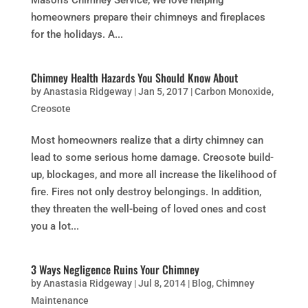
homeowners prepare their chimneys and fireplaces
for the holidays. A...
Chimney Health Hazards You Should Know About
by
Anastasia Ridgeway
|
Jan 5, 2017
|
Carbon Monoxide
,
Creosote
Most homeowners realize that a dirty chimney can
lead to some serious home damage. Creosote build-
up, blockages, and more all increase the likelihood of
fire. Fires not only destroy belongings. In addition,
they threaten the well-being of loved ones and cost
you a lot...
3 Ways Negligence Ruins Your Chimney
by
Anastasia Ridgeway
|
Jul 8, 2014
|
Blog
,
Chimney
Maintenance