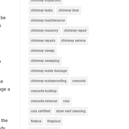
chimney inspection
chimney leaks
chimney liner
 be
chimney maintenance
s
chimney masonry
chimney repair
chimney repairs
chimney service
chimney sweep
n
chimney sweeping
chimney water damage
ke
chimney waterproofing
creosote
nge a
creosote buildup
creosote removal
csia
csia certified
dryer vent cleaning
 the
firebox
fireplace
nds