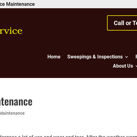
lace Maintenance
Call or 
Home
Sweepings & Inspections
About Us
ntenance
 Maintenance