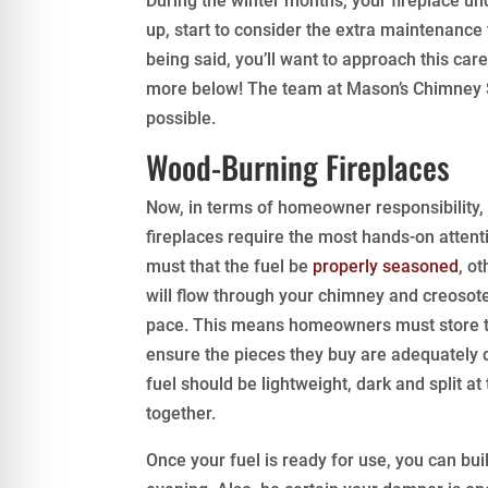
During the winter months, your fireplace u
up, start to consider the extra maintenance
being said, you’ll want to approach this care
more below! The team at Mason’s Chimney S
possible.
Wood-Burning Fireplaces
Now, in terms of homeowner responsibility
fireplaces require the most hands-on attention.
must that the fuel be
properly seasoned
, o
will flow through your chimney and creosote
pace. This means homeowners must store t
ensure the pieces they buy are adequately dri
fuel should be lightweight, dark and split 
together.
Once your fuel is ready for use, you can bui