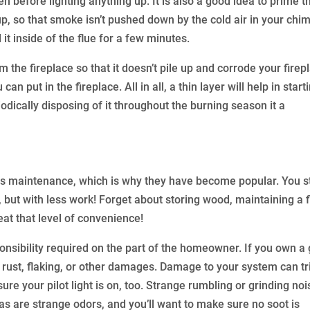
n before lighting anything up. It is also a good idea to prime t
p, so that smoke isn’t pushed down by the cold air in your chi
 it inside of the flue for a few minutes.
 the fireplace so that it doesn’t pile up and corrode your firep
n put in the fireplace. All in all, a thin layer will help in start
dically disposing of it throughout the burning season it a
ss maintenance, which is why they have become popular. You st
 but with less work! Forget about storing wood, maintaining a f
eat that level of convenience!
ponsibility required on the part of the homeowner. If you own a
f rust, flaking, or other damages. Damage to your system can tr
ure your pilot light is on, too. Strange rumbling or grinding no
, as are strange odors, and you’ll want to make sure no soot is