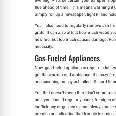
evening. Also, be certain your damper is ope
flue ahead of time. This means warming it u
Simply roll up a newspaper, light it, and hold
You’ll also need to regularly remove ash from
grate. It can also affect how much wood you ca
new fire, but too much causes damage. Perio
necessity.
Gas-Fueled Appliances
Now, gas-fueled appliances require a lot le
get the warmth and ambiance of a cozy fire,
and scooping messy ash piles. It’s hard to b
Yet, that doesn’t mean there isn’t some res
unit, you should regularly check for signs o
inefficiency or gas leaks, and always make s
are also an indication that trouble is amiss