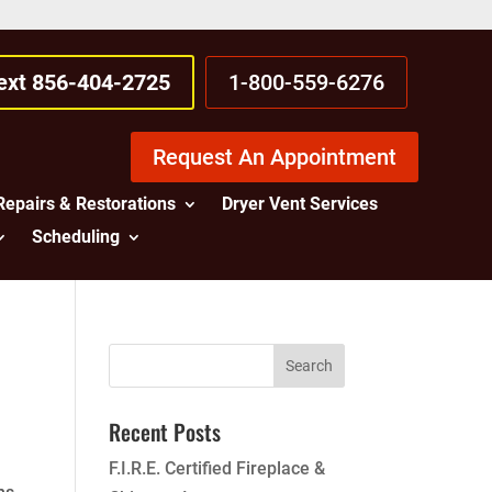
Text 856-404-2725
1-800-559-6276
Request An Appointment
Repairs & Restorations
Dryer Vent Services
Scheduling
Recent Posts
F.I.R.E. Certified Fireplace &