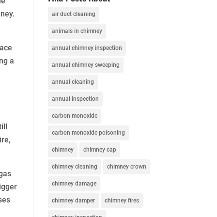
he
mney.
air duct cleaning
animals in chimney
lace
annual chimney inspection
ing a
annual chimney sweeping
annual cleaning
annual inspection
carbon monoxide
ill
carbon monoxide poisoning
ire,
chimney
chimney cap
chimney cleaning
chimney crown
 gas
chimney damage
igger
ises
chimney damper
chimney fires