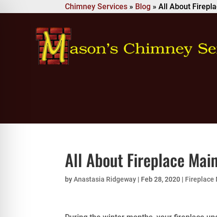
Chimney Services
»
Blog
»
All About Firep
All About Fireplace Mai
by
Anastasia Ridgeway
|
Feb 28, 2020
|
Fireplace