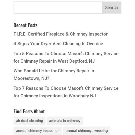
Recent Posts
F.I.R.E. Certified Fireplace & Chimney Inspector
4 Signs Your Dryer Vent Cleaning Is Overdue
Top 5 Reasons To Choose Mason’s Chimney Service
for Chimney Repair in West Deptford, NJ
Who Should I Hire for Chimney Repair in
Moorestown, NJ?
Top 7 Reasons To Choose Mason’s Chimney Service
for Chimney Inspections in Woodbury NJ
Find Posts About
air duct cleaning
animals in chimney
annual chimney inspection
annual chimney sweeping