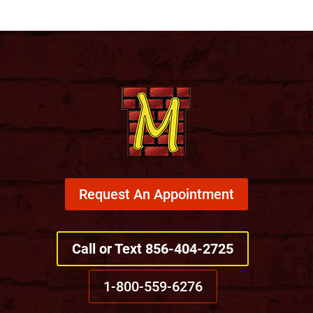
Request An Appointment
Call or Text 856-404-2725
1-800-559-6276