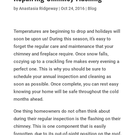
by
Anastasia Ridgeway
|
Oct 24, 2016
|
Blog
Temperatures are beginning to drop and holidays will
soon be upon us! During this season, it’s easy to
forget the regular care and maintenance that your
chimney and fireplace require. Once snow falls,
cozying up to a crackling fire makes every evening a
perfect one. This is why you should be sure to
schedule your annual inspection and cleaning as
soon as possible. Once complete, you can rest easy
knowing your home will be safe throughout the cold
months ahead.
One thing homeowners do not often think about
during their regular inspection is the flashing on their
chimney. This is one component that is easily
forgotten, due to its out-of-sight position on the roof.