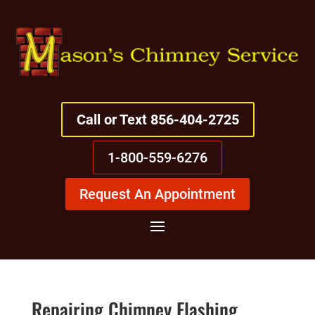
Call or Text 856-404-2725
1-800-559-6276
Request An Appointment
Repairing Chimney Flashing