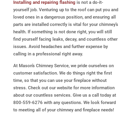
Installing and repairing flashing
is not a do-it-
yourself job. Venturing up to the roof can put you and
loved ones in a dangerous position, and ensuring all
parts are installed correctly is vital for your chimney’s
health. If something is not done right, you will still
find yourself facing leaks, decay, and countless other
issues. Avoid headaches and further expense by
calling in a professional right away.
At Mason’s Chimney Service, we pride ourselves on
customer satisfaction. We do things right the first
time, so that you can use your fireplace without
stress. Check out our website for more information
about our countless services. Give us a call today at
800-559-6276 with any questions. We look forward
to meeting all of your chimney and fireplace needs!