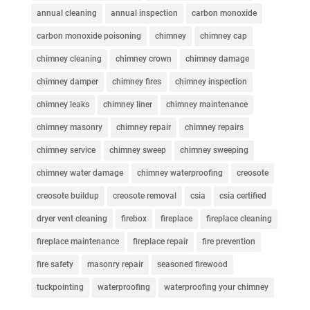
annual cleaning
annual inspection
carbon monoxide
carbon monoxide poisoning
chimney
chimney cap
chimney cleaning
chimney crown
chimney damage
chimney damper
chimney fires
chimney inspection
chimney leaks
chimney liner
chimney maintenance
chimney masonry
chimney repair
chimney repairs
chimney service
chimney sweep
chimney sweeping
chimney water damage
chimney waterproofing
creosote
creosote buildup
creosote removal
csia
csia certified
dryer vent cleaning
firebox
fireplace
fireplace cleaning
fireplace maintenance
fireplace repair
fire prevention
fire safety
masonry repair
seasoned firewood
tuckpointing
waterproofing
waterproofing your chimney