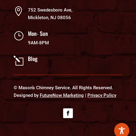

752 Swedesboro Ave,
Mickleton, NJ 08056
Mon- Sun
}
9AM-8PM
Blog
l
© Mason’s Chimney Service. All Rights Reserved.
Designed by
FutureNow Marketing
|
Privacy Policy