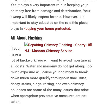
Yet, it plays a very important role in keeping your
chimney free from damage and deterioration. Your
sweep will likely inspect for this. However, it is
important to stay educated on the role this piece
plays in
keeping your home protected
.
All About Flashing
If you
have a
lot of brickwork, you will want to avoid moisture at
all costs. Water and masonry do not get along. Too
much exposure will cause your chimney to break
down much more quickly throughout time. Rust,
decay, stains, clogs, rotting, and even chimney
collapses are some of the many issues that arise
when appropriate preventative measures are not
taken.