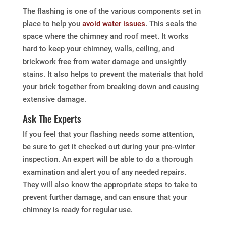
The flashing is one of the various components set in
place to help you
avoid water issues
. This seals the
space where the chimney and roof meet. It works
hard to keep your chimney, walls, ceiling, and
brickwork free from water damage and unsightly
stains. It also helps to prevent the materials that hold
your brick together from breaking down and causing
extensive damage.
Ask The Experts
If you feel that your flashing needs some attention,
be sure to get it checked out during your pre-winter
inspection. An expert will be able to do a thorough
examination and alert you of any needed repairs.
They will also know the appropriate steps to take to
prevent further damage, and can ensure that your
chimney is ready for regular use.