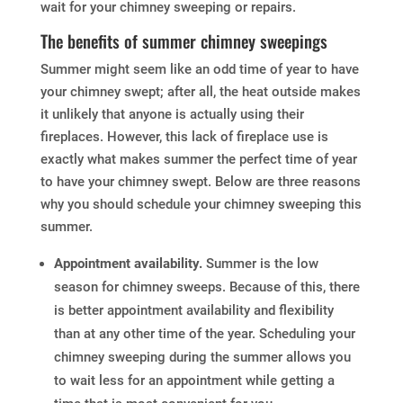
wait for your chimney sweeping or repairs.
The benefits of summer chimney sweepings
Summer might seem like an odd time of year to have
your chimney swept; after all, the heat outside makes
it unlikely that anyone is actually using their
fireplaces. However, this lack of fireplace use is
exactly what makes summer the perfect time of year
to have your chimney swept. Below are three reasons
why you should schedule your chimney sweeping this
summer.
Appointment availability.
Summer is the low
season for chimney sweeps. Because of this, there
is better appointment availability and flexibility
than at any other time of the year. Scheduling your
chimney sweeping during the summer allows you
to wait less for an appointment while getting a