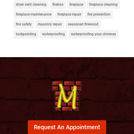
dryer vent cleaning
firebox
fireplace
fireplace cleaning
fireplace maintenance
fireplace repair
fire prevention
fire safety
masonry repair
seasoned firewood
tuckpointing
waterproofing
waterproofing your chimney
Request An Appointment