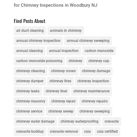
for Chimney Inspections in Woodbury NJ
Find Posts About
air duct cleaning
animals in chimney
annual chimney inspection
annual chimney sweeping
annual cleaning
annual inspection
carbon monoxide
carbon monoxide poisoning
chimney
chimney cap
chimney cleaning
chimney crown
chimney damage
chimney damper
chimney fires
chimney inspection
chimney leaks
chimney liner
chimney maintenance
chimney masonry
chimney repair
chimney repairs
chimney service
chimney sweep
chimney sweeping
chimney water damage
chimney waterproofing
creosote
creosote buildup
creosote removal
csia
csia certified