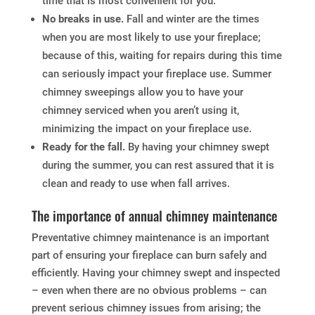
time that is most convenient for you.
No breaks in use.
Fall and winter are the times
when you are most likely to use your fireplace;
because of this, waiting for repairs during this time
can seriously impact your fireplace use. Summer
chimney sweepings allow you to have your
chimney serviced when you aren’t using it,
minimizing the impact on your fireplace use.
Ready for the fall.
By having your chimney swept
during the summer, you can rest assured that it is
clean and ready to use when fall arrives.
The importance of annual chimney maintenance
Preventative chimney maintenance is an important
part of ensuring your fireplace can burn safely and
efficiently. Having your chimney swept and inspected
– even when there are no obvious problems – can
prevent serious chimney issues from arising; the