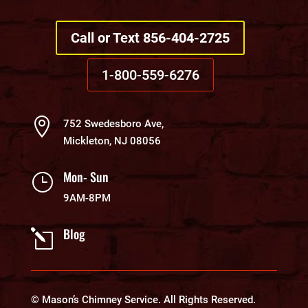
Call or Text 856-404-2725
1-800-559-6276

752 Swedesboro Ave,
Mickleton, NJ 08056
Mon- Sun
}
9AM-8PM
Blog
l
© Mason’s Chimney Service. All Rights Reserved.