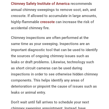
Chimney Safety Institute of America
recommends
annual chimney sweepings to remove soot, ash, and
creosote. If allowed to accumulate in large amounts,
highly-flammable
creosote
can increase the risk of
accidental chimney fire.
Chimney inspections are often performed at the
same time as your sweeping. Inspections are an
important diagnostic tool that can be used to identify
the sources of ongoing chimney issues such as
leaks or draft problems. Likewise, technology such
as short circuit cameras can be used during
inspections in order to see otherwise hidden chimney
components. This helps identify any areas of
deterioration or pinpoint the cause of issues such as
leaks or animal entry.
Don’t wait until fall arrives to schedule your next
chimney sweeping appointment. Instead, have