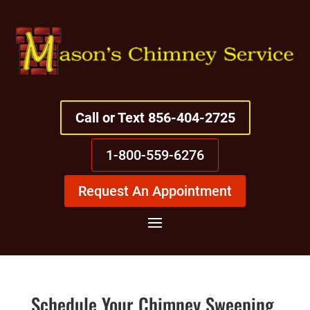
Call or Text 856-404-2725
1-800-559-6276
Request An Appointment
Schedule Your Chimney Sweeping