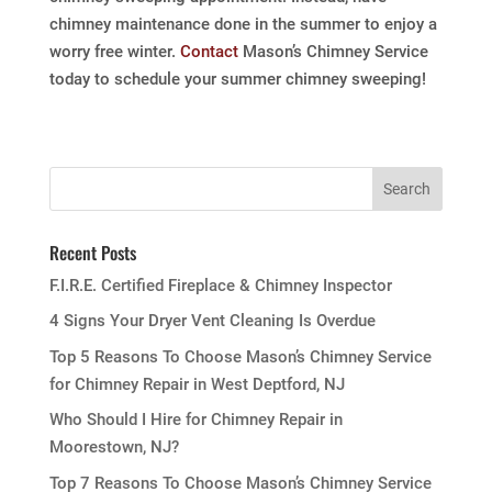
chimney maintenance done in the summer to enjoy a
worry free winter.
Contact
Mason’s Chimney Service
today to schedule your summer chimney sweeping!
Recent Posts
F.I.R.E. Certified Fireplace & Chimney Inspector
4 Signs Your Dryer Vent Cleaning Is Overdue
Top 5 Reasons To Choose Mason’s Chimney Service
for Chimney Repair in West Deptford, NJ
Who Should I Hire for Chimney Repair in
Moorestown, NJ?
Top 7 Reasons To Choose Mason’s Chimney Service