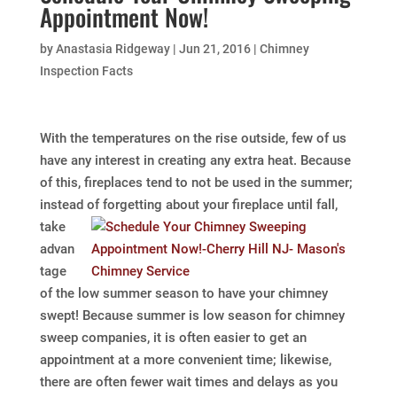
Appointment Now!
by
Anastasia Ridgeway
|
Jun 21, 2016
|
Chimney
Inspection Facts
With the temperatures on the rise outside, few of us
have any interest in creating any extra heat. Because
of this, fireplaces tend to not be used in the summer;
instead of forgetting about your
fireplace until fall,
take
advan
tage
of the low summer season to have your chimney
swept! Because summer is low season for chimney
sweep companies, it is often easier to get an
appointment at a more convenient time; likewise,
there are often fewer wait times and delays as you