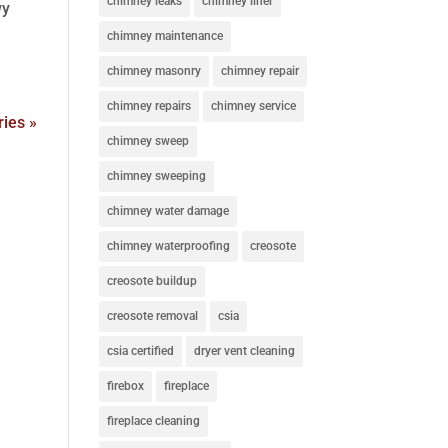
chimney leaks
chimney liner
wy
chimney maintenance
chimney masonry
chimney repair
chimney repairs
chimney service
ries »
chimney sweep
chimney sweeping
chimney water damage
chimney waterproofing
creosote
creosote buildup
creosote removal
csia
csia certified
dryer vent cleaning
firebox
fireplace
fireplace cleaning