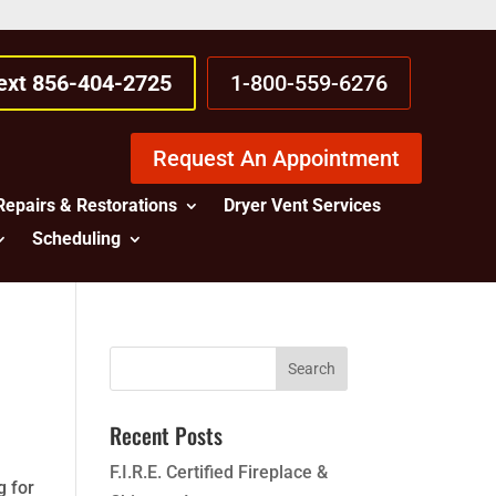
Text 856-404-2725
1-800-559-6276
Request An Appointment
Repairs & Restorations
Dryer Vent Services
Scheduling
Recent Posts
F.I.R.E. Certified Fireplace &
g for