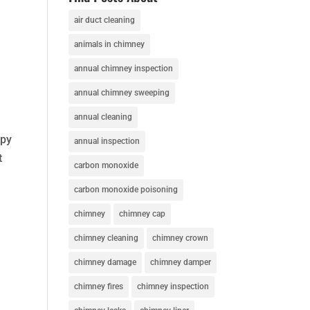
t
air duct cleaning
animals in chimney
annual chimney inspection
annual chimney sweeping
annual cleaning
ppy
annual inspection
t
carbon monoxide
carbon monoxide poisoning
chimney
chimney cap
chimney cleaning
chimney crown
chimney damage
chimney damper
chimney fires
chimney inspection