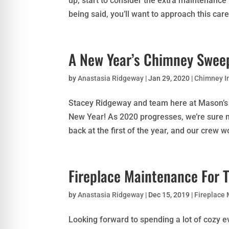
up, start to consider the extra maintenance
being said, you’ll want to approach this care.
A New Year’s Chimney Sweep
by
Anastasia Ridgeway
|
Jan 29, 2020
|
Chimney I
Stacey Ridgeway and team here at Mason’s 
New Year! As 2020 progresses, we’re sure 
back at the first of the year, and our crew wou
Fireplace Maintenance For 
by
Anastasia Ridgeway
|
Dec 15, 2019
|
Fireplace
Looking forward to spending a lot of cozy ev