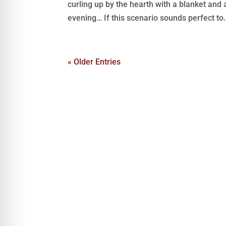
curling up by the hearth with a blanket and
evening… If this scenario sounds perfect to.
« Older Entries