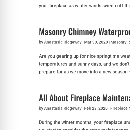
your fireplace as winter winds sweep off th
Masonry Chimney Waterproo
by
Anastasia Ridgeway
|
Mar 30, 2020
|
Masonry R
Are you gearing up for nice springtime wea
temperatures and sunny days, and we don’t 
prepare for as we move into a new season – 
All About Fireplace Mainte
by
Anastasia Ridgeway
|
Feb 28, 2020
|
Fireplace
During the winter months, your fireplace u