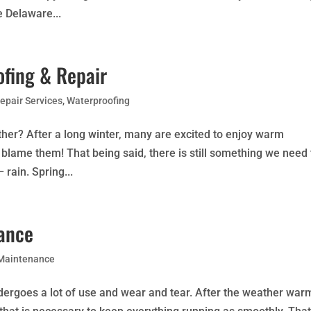
e Delaware...
fing & Repair
epair Services
,
Waterproofing
ther? After a long winter, many are excited to enjoy warm
blame them! That being said, there is still something we need 
rain. Spring...
nance
 Maintenance
ndergoes a lot of use and wear and tear. After the weather war