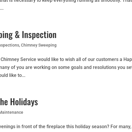
 that is necessary to keep everything running as smoothly. Tha
..
ing & Inspection
nspections
,
Chimney Sweeping
Chimney Service would like to wish all of our customers a Ha
many of you are working on some goals and resolutions you se
ld like to...
The Holidays
 Maintenance
enings in front of the fireplace this holiday season? For many,