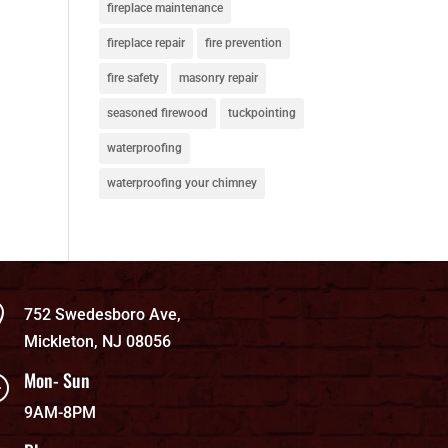
fireplace maintenance
fireplace repair
fire prevention
fire safety
masonry repair
seasoned firewood
tuckpointing
waterproofing
waterproofing your chimney

752 Swedesboro Ave,
Mickleton, NJ 08056
Mon- Sun
}
9AM-8PM