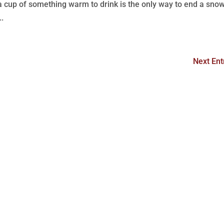
 a cup of something warm to drink is the only way to end a sno
..
Next Ent