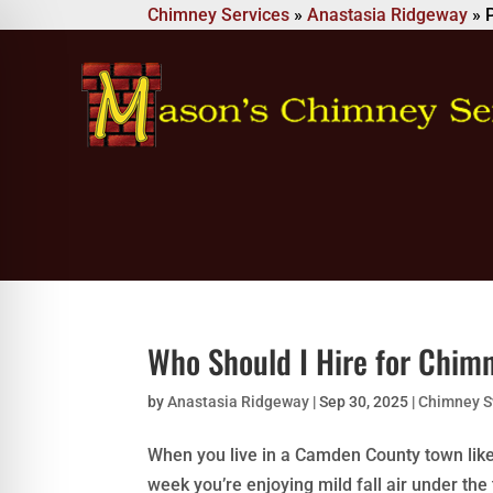
Chimney Services
»
Anastasia Ridgeway
»
Who Should I Hire for Chim
by
Anastasia Ridgeway
|
Sep 30, 2025
|
Chimney 
When you live in a Camden County town lik
week you’re enjoying mild fall air under th