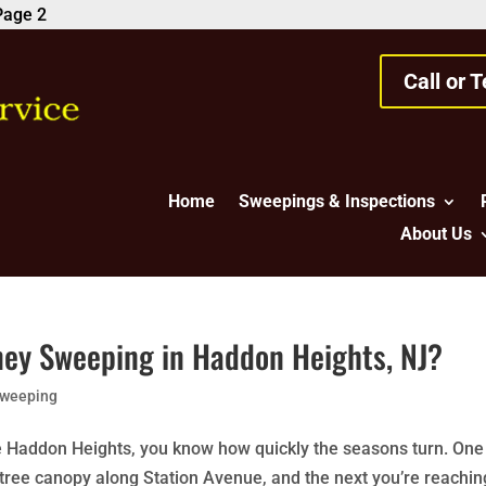
Page 2
Call or 
Home
Sweepings & Inspections
About Us
ney Sweeping in Haddon Heights, NJ?
Sweeping
e Haddon Heights, you know how quickly the seasons turn. One
e tree canopy along Station Avenue, and the next you’re reachin