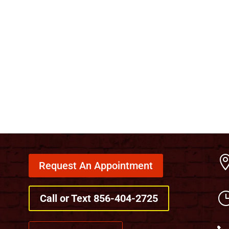
Request An Appointment
Call or Text 856-404-2725