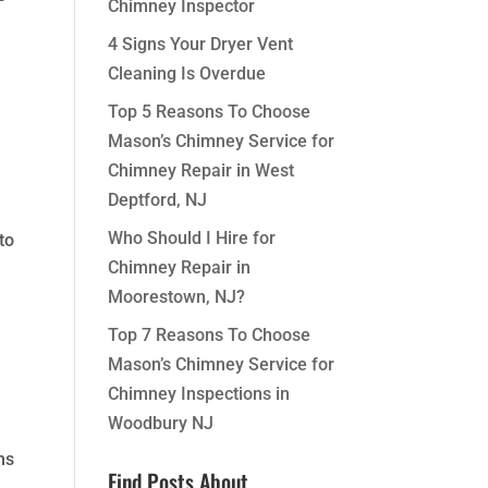
Chimney Inspector
4 Signs Your Dryer Vent
Cleaning Is Overdue
Top 5 Reasons To Choose
Mason’s Chimney Service for
Chimney Repair in West
Deptford, NJ
Who Should I Hire for
to
Chimney Repair in
Moorestown, NJ?
Top 7 Reasons To Choose
Mason’s Chimney Service for
Chimney Inspections in
Woodbury NJ
ms
Find Posts About