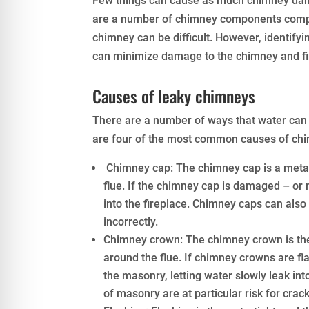
Few things can cause as much chimney dama
are a number of chimney components complex
chimney can be difficult. However, identify
can minimize damage to the chimney and fi
Causes of leaky chimneys
There are a number of ways that water can 
are four of the most common causes of chi
Chimney cap: The chimney cap is a metal 
flue. If the chimney cap is damaged – or m
into the fireplace. Chimney caps can also c
incorrectly.
Chimney crown: The chimney crown is the 
around the flue. If chimney crowns are fl
the masonry, letting water slowly leak in
of masonry are at particular risk for cra