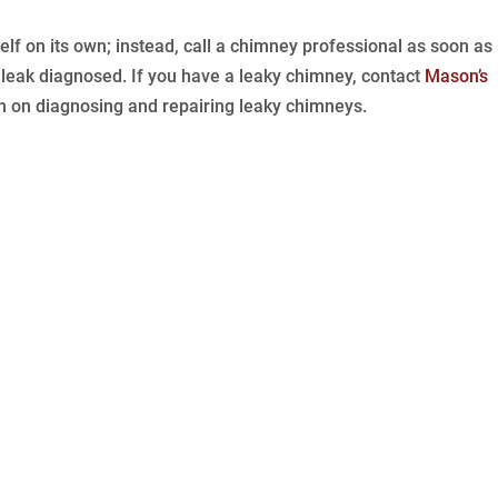
elf on its own; instead, call a chimney professional as soon as
 leak diagnosed. If you have a leaky chimney, contact
Mason’s
n on diagnosing and repairing leaky chimneys.