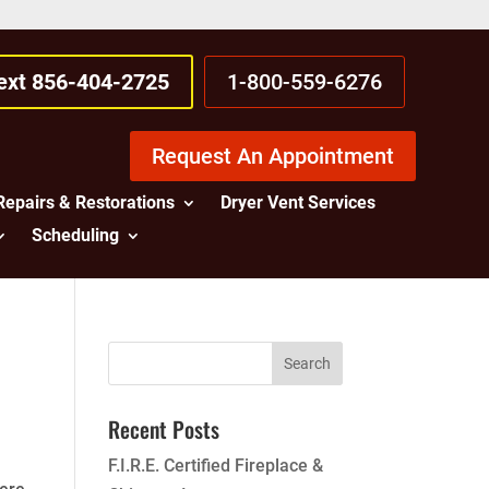
Text 856-404-2725
1-800-559-6276
Request An Appointment
Repairs & Restorations
Dryer Vent Services
Scheduling
Recent Posts
F.I.R.E. Certified Fireplace &