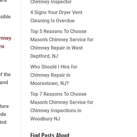
here
Chimney Inspector
4 Signs Your Dryer Vent
sible
Cleaning Is Overdue
Top 5 Reasons To Choose
Mason’s Chimney Service for
Chimney Repair in West
Deptford, NJ
Who Should I Hire for
f the
Chimney Repair in
 and
Moorestown, NJ?
Top 7 Reasons To Choose
Mason’s Chimney Service for
ture
Chimney Inspections in
ode
Woodbury NJ
ind
Find Posts About