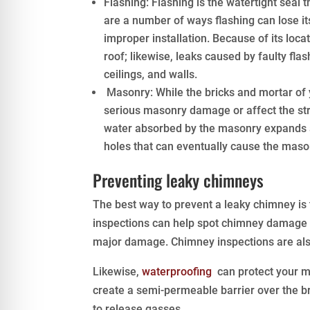
Flashing: Flashing is the watertight seal 
are a number of ways flashing can lose it
improper installation. Because of its loca
roof; likewise, leaks caused by faulty fla
ceilings, and walls.
Masonry: While the bricks and mortar of 
serious masonry damage or affect the stru
water absorbed by the masonry expands as
holes that can eventually cause the mason
Preventing leaky chimneys
The best way to prevent a leaky chimney i
inspections can help spot chimney damage b
major damage. Chimney inspections are also 
Likewise,
waterproofing
can protect your m
create a semi-permeable barrier over the br
to release gasses.