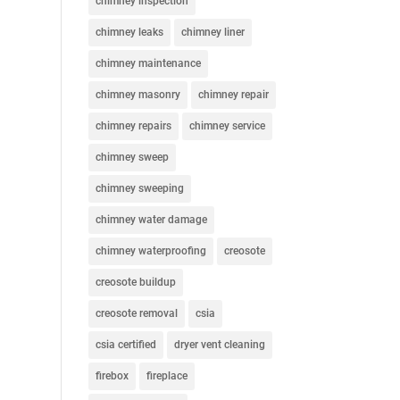
chimney inspection
chimney leaks
chimney liner
chimney maintenance
chimney masonry
chimney repair
chimney repairs
chimney service
chimney sweep
chimney sweeping
chimney water damage
chimney waterproofing
creosote
creosote buildup
creosote removal
csia
csia certified
dryer vent cleaning
firebox
fireplace