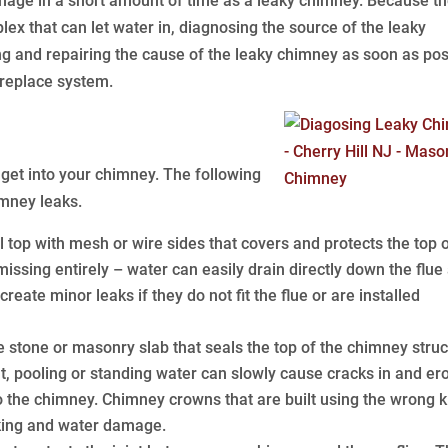
ge in a short amount of time as a leaky chimney. Because t
 that can let water in, diagnosing the source of the leaky
ing and repairing the cause of the leaky chimney as soon as pos
replace system.
get into your chimney. The following
mney leaks.
top with mesh or wire sides that covers and protects the top o
issing entirely – water can easily drain directly down the flue
reate minor leaks if they do not fit the flue or are installed
stone or masonry slab that seals the top of the chimney struc
at, pooling or standing water can slowly cause cracks in and er
to the chimney. Chimney crowns that are built using the wrong k
cking and water damage.