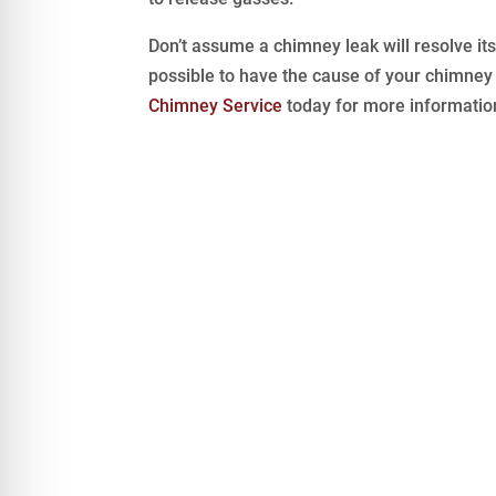
Don’t assume a chimney leak will resolve its
possible to have the cause of your chimney
Chimney Service
today for more informatio