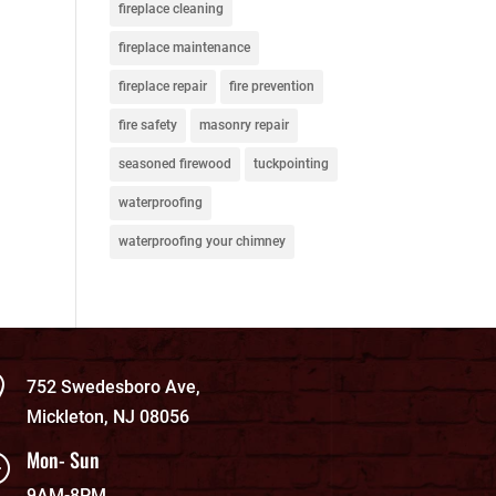
fireplace cleaning
fireplace maintenance
fireplace repair
fire prevention
fire safety
masonry repair
seasoned firewood
tuckpointing
waterproofing
waterproofing your chimney

752 Swedesboro Ave,
Mickleton, NJ 08056
Mon- Sun
}
9AM-8PM