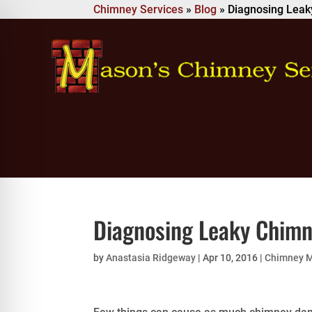
Chimney Services
»
Blog
»
Diagnosing Lea
Diagnosing Leaky Chim
by
Anastasia Ridgeway
|
Apr 10, 2016
|
Chimney 