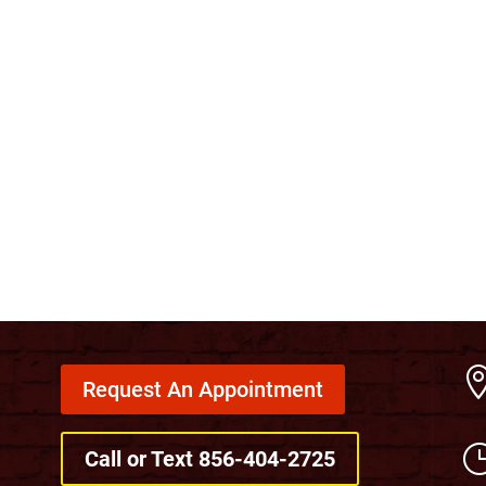
Request An Appointment
Call or Text 856-404-2725