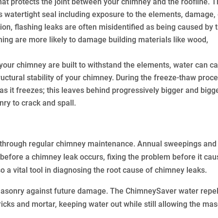
that protects the joint between your chimney and the roofline. 
s watertight seal including exposure to the elements, damage, 
tion, flashing leaks are often misidentified as being caused by 
shing are more likely to damage building materials like wood,
your chimney are built to withstand the elements, water can c
ctural stability of your chimney. During the freeze-thaw proce
 it freezes; this leaves behind progressively bigger and bigg
ry to crack and spall.
s through regular chimney maintenance. Annual sweepings and
efore a chimney leak occurs, fixing the problem before it ca
a vital tool in diagnosing the root cause of chimney leaks.
asonry against future damage. The ChimneySaver water repel
icks and mortar, keeping water out while still allowing the ma