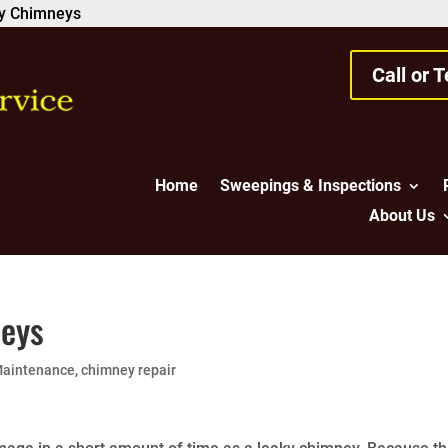
ky Chimneys
Call or 
Home
Sweepings & Inspections
About Us
neys
Maintenance
,
chimney repair