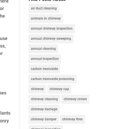
There
or
air duct cleaning
the
animals in chimney
annual chimney inspection
ause
annual chimney sweeping
ss,
annual cleaning
er
annual inspection
carbon monoxide
carbon monoxide poisoning
chimney
chimney cap
uses
chimney cleaning
chimney crown
chimney damage
lants
chimney damper
chimney fires
sonry