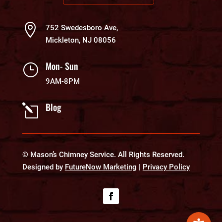

752 Swedesboro Ave,
Mickleton, NJ 08056
Mon- Sun
}
9AM-8PM
Blog
l
© Mason’s Chimney Service. All Rights Reserved.
Designed by
FutureNow Marketing
|
Privacy Policy