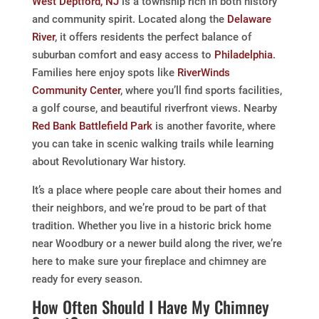
West Deptford, NJ
is a township rich in both history
and community spirit. Located along the
Delaware
River
, it offers residents the perfect balance of
suburban comfort and easy access to
Philadelphia
.
Families here enjoy spots like
RiverWinds
Community Center
, where you’ll find sports facilities,
a golf course, and beautiful riverfront views. Nearby
Red Bank Battlefield Park
is another favorite, where
you can take in scenic walking trails while learning
about Revolutionary War history.
It’s a place where people care about their homes and
their neighbors, and we’re proud to be part of that
tradition. Whether you live in a historic brick home
near Woodbury or a newer build along the river, we’re
here to make sure your fireplace and chimney are
ready for every season.
How Often Should I Have My Chimney