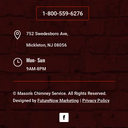
1-800-559-6276

752 Swedesboro Ave,
Mickleton, NJ 08056
Mon- Sun
}
9AM-8PM
© Mason’s Chimney Service. All Rights Reserved.
Designed by
FutureNow Marketing
|
Privacy Policy