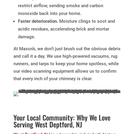
restrict airflow, sending smoke and carbon
monoxide back into your home.
Faster deterioration.
Moisture clings to soot and
acidic residues, accelerating brick and mortar
damage.
At Mason’s, we don’t just brush out the obvious debris
and call it a day. We use high-powered vacuums, rug
runners, and tarps to keep your home spotless, while
our video scanning equipment allows us to confirm
that every inch of your chimney is clear.
Your Local Community: Why We Love
Serving West Deptford, NJ