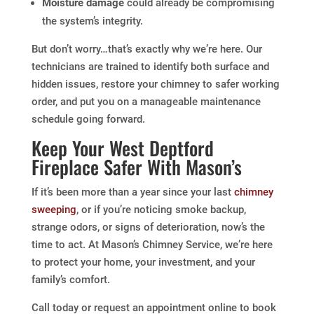
Moisture damage
could already be compromising
the system’s integrity.
But don’t worry…that’s exactly why we’re here. Our
technicians are trained to identify both surface and
hidden issues, restore your chimney to safer working
order, and put you on a manageable maintenance
schedule going forward.
Keep Your West Deptford
Fireplace Safer With Mason’s
If it’s been more than a year since your last
chimney
sweeping
, or if you’re noticing smoke backup,
strange odors, or signs of deterioration, now’s the
time to act. At Mason’s Chimney Service, we’re here
to protect your home, your investment, and your
family’s comfort.
Call today or request an appointment online to book