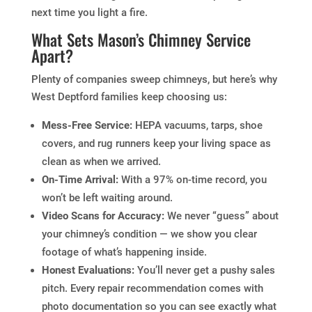
next time you light a fire.
What Sets Mason’s Chimney Service
Apart?
Plenty of companies sweep chimneys, but here’s why
West Deptford families keep choosing us:
Mess-Free Service:
HEPA vacuums, tarps, shoe
covers, and rug runners keep your living space as
clean as when we arrived.
On-Time Arrival:
With a 97% on-time record, you
won’t be left waiting around.
Video Scans for Accuracy:
We never “guess” about
your chimney’s condition — we show you clear
footage of what’s happening inside.
Honest Evaluations:
You’ll never get a pushy sales
pitch. Every repair recommendation comes with
photo documentation so you can see exactly what