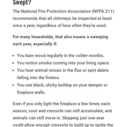
Swept?
The National Fire Protection Association (NFPA 211)
recommends that all chimneys be inspected at least
once a year, regardless of how often they’re used.
For many households, that also means a sweeping
each year, especially if:
You burn wood regularly in the colder months.
You notice smoke coming into your living space.
You hear animal noises in the flue or spot debris
falling into the firebox.
You see black, sticky buildup on your damper or
fireplace walls.
Even if you only light the fireplace a few times each
season, soot and creosote can still accumulate, and
animals can still move in. Skipping just one year
could allow enough creosote to build up to ignite the