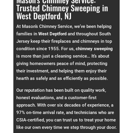
Trusted Chimney Sweeping in
West Deptford, NJ
At Mason’s Chimney Service, we’ve been helping
families in
West Deptford
and throughout South
Jersey keep their fireplaces and chimneys in top
condition since 1955. For us,
chimney sweeping
is more than just a cleaning service… It’s about
giving homeowners peace of mind, protecting
their investment, and helping them enjoy their
hearth as safely and as efficiently as possible.
Our reputation has been built on quality work,
honest evaluations, and a customer-first
approach. With over six decades of experience, a
97% on-time arrival rate, and technicians who are
CSIA-certified, you can trust us to treat your home
like our own every time we step through your door.