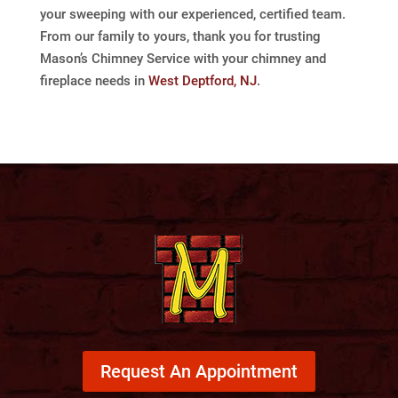
your sweeping with our experienced, certified team.
From our family to yours, thank you for trusting
Mason’s Chimney Service with your chimney and
fireplace needs in
West Deptford, NJ
.
Request An Appointment