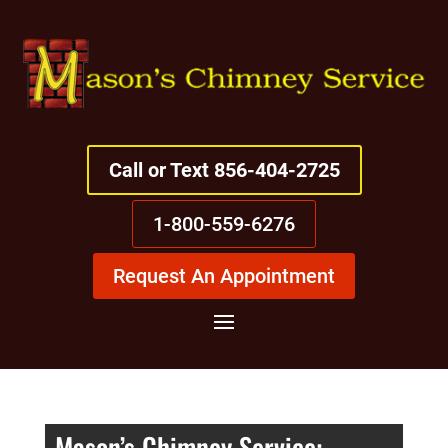
Call or Text 856-404-2725
1-800-559-6276
Request An Appointment
Mason’s Chimney Service: