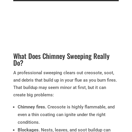
What Does Chimney Sweeping Really
Do?
A professional sweeping clears out creosote, soot,
and debris that build up in your flue as you burn fires.
That buildup may seem minor at first, but it can
create big problems:
Chimney fires.
Creosote is highly flammable, and
even a thin coating can ignite under the right
conditions.
Blockages.
Nests, leaves, and soot buildup can