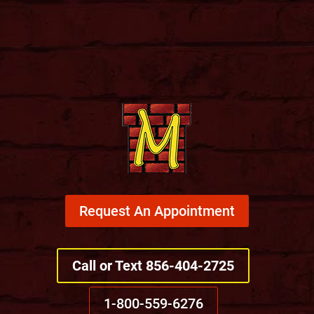
Request An Appointment
Call or Text 856-404-2725
1-800-559-6276