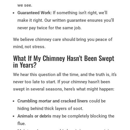
we see.
Guaranteed Work:
If something isn’t right, we’ll
make it right. Our written guarantee ensures you’ll
never pay twice for the same job.
We believe chimney care should bring you peace of
mind, not stress.
What If My Chimney Hasn’t Been Swept
in Years?
We hear this question all the time, and the truth is, it’s
never too late to start. If your chimney hasn’t been
swept in several seasons, here’s what might happen:
Crumbling mortar and cracked liners
could be
hiding behind thick layers of soot.
Animals or debris
may be completely blocking the
flue.