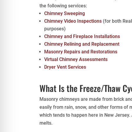
the following services:
Chimney Sweeping
Chimney Video Inspections
(for both Rea
purposes)
Chimney and Fireplace Installations
Chimney Relining and Replacement
Masonry Repairs and Restorations
Virtual Chimney Assessments
Dryer Vent Services
What Is the Freeze/Thaw Cy
Masonry chimneys are made from brick and m
easily from rain, snow, and other forms of
which tends to happen here in New Jersey. A
melts.