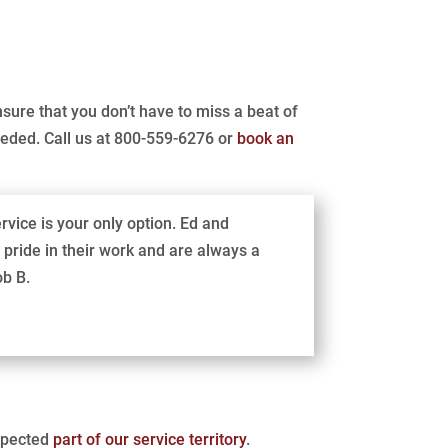
nsure that you don’t have to miss a beat of
eeded. Call us at 800-559-6276 or
book an
rvice is your only option. Ed and
pride in their work and are always a
ob B.
espected
part of our service territory
.