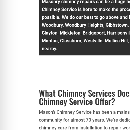
Masonry chimney repairs can be a huge h
Chimney Service is here to make the proce
possible. We do our best to go above and 
Woodbury, Woodbury Heights, Gibbstown,
Clayton, Mickleton, Bridgeport, Harrisonvi
Mantua, Glassboro, Westville, Mullica Hill
nearby.
What Chimney Services Doe
Chimney Service Offer?
Mason’s Chimney Service has been a mainst
community for almost 70 years. We’re dedic
chimney care from installation to repair wor