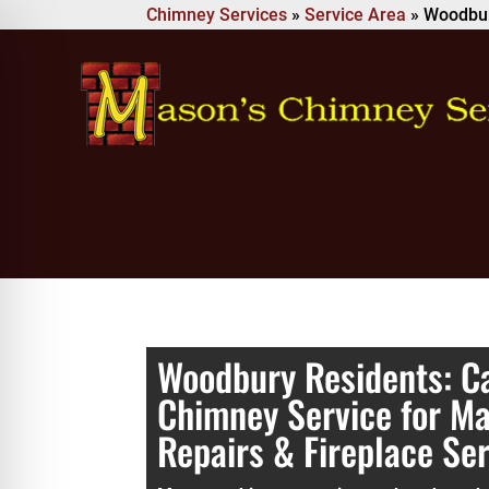
Chimney Services
»
Service Area
»
Woodbu
Woodbury Residents: Ca
Chimney Service for M
Repairs & Fireplace Se