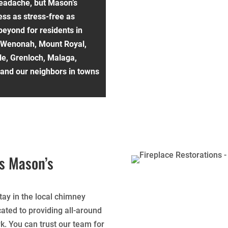
eadache, but Mason’s
ss as stress-free as
beyond for residents in
 Wenonah, Mount Royal,
lle, Grenloch, Malaga,
, and our neighbors in towns
s Mason’s
ay in the local chimney
ated to providing all-around
k. You can trust our team for