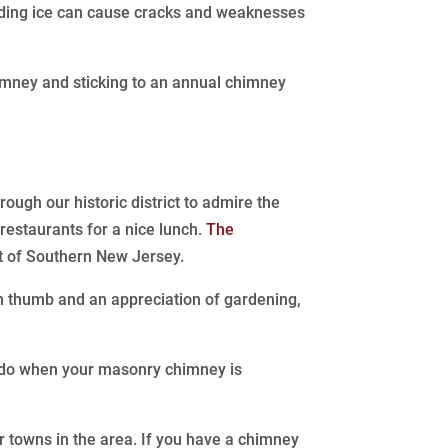
panding ice can cause cracks and weaknesses
imney and sticking to an annual chimney
ough our historic district to admire the
 restaurants for a nice lunch.
The
st of Southern New Jersey.
en thumb and an appreciation of gardening,
u do when your masonry chimney is
 towns in the area. If you have a chimney