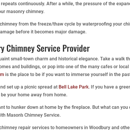
t repeats continuously. After a while, the pressure of the ex
 your masonry chimney.
 chimney from the freeze/thaw cycle by waterproofing your ch
 damage before it becomes major damage.
y Chimney Service Provider
aint small-town charm and historical elegance. Take a walk thr
homes and buildings, or pop into one of the many cafes or local
um
is the place to be if you want to immerse yourself in the pa
 and set up a picnic spread at
Bell Lake Park
. If you have a gre
o be your home away from home.
nt to hunker down at home by the fireplace. But what can yo
ith Mason’s Chimney Service.
 chimney repair services to homeowners in Woodbury and other