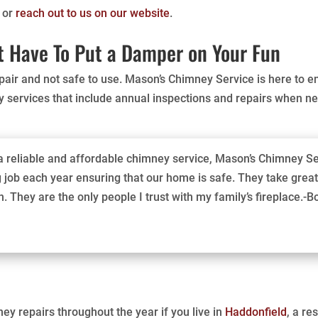
6 or
reach out to us on our website
.
 Have To Put a Damper on Your Fun
srepair and not safe to use. Mason’s Chimney Service is here to e
 services that include annual inspections and repairs when n
r a reliable and affordable chimney service, Mason’s Chimney Se
job each year ensuring that our home is safe. They take great 
. They are the only people I trust with my family’s fireplace.-B
ey repairs throughout the year if you live in
Haddonfield
, a r