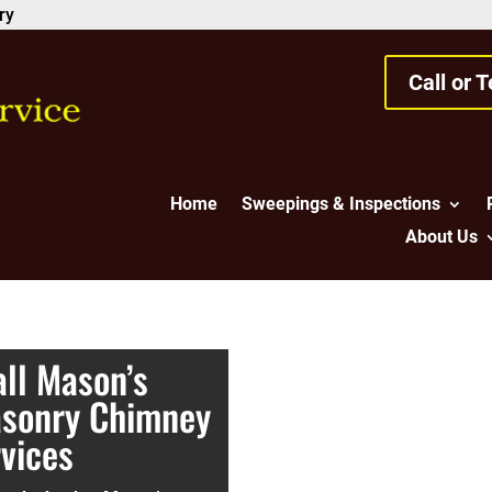
ry
Call or 
Home
Sweepings & Inspections
About Us
ll Mason’s
asonry Chimney
rvices