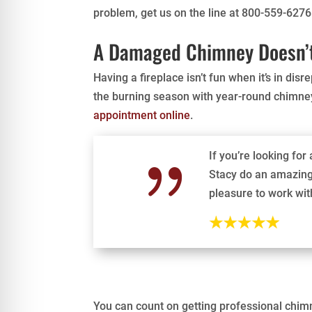
problem, get us on the line at 800-559-627
A Damaged Chimney Doesn’t
Having a fireplace isn’t fun when it’s in di
the burning season with year-round chimney
appointment online
.
{
If you’re looking fo
Stacy do an amazing 
pleasure to work with
You can count on getting professional chimn