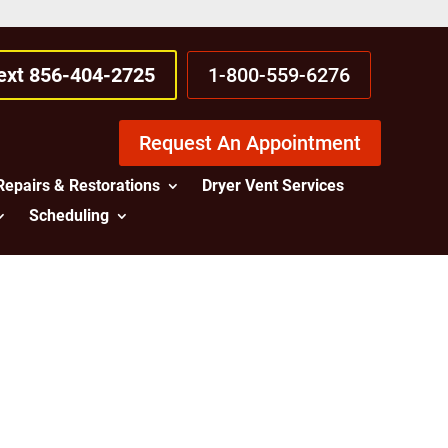
Text 856-404-2725
1-800-559-6276
Request An Appointment
Repairs & Restorations
Dryer Vent Services
Scheduling