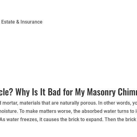
l Estate & Insurance
cle? Why Is It Bad for My Masonry Chi
ortar, materials that are naturally porous. In other words, 
 moisture. To make matters worse, the absorbed water turns to
s water freezes, it causes the brick to expand. Then the brick