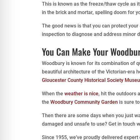
This is known as the freeze/thaw cycle as i
in the brick and mortar, spelling doom for
The good news is that you can protect your
inspection to diagnose and address minor
You Can Make Your Woodbur
Woodbury is known for its combination of qu
beautiful architecture of the Victorian-era 
Gloucester County Historical Society Muse
When the
weather is nice
, hit the outdoors
the
Woodbury Community Garden
is sure t
Then there are some days when you just wa
damaged and unsafe to use? Get in touch w
Since 1955, we’ve proudly delivered expert