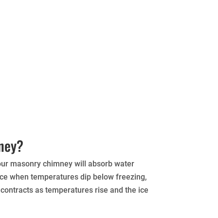
mney?
your masonry chimney will absorb water
 ice when temperatures dip below freezing,
 contracts as temperatures rise and the ice